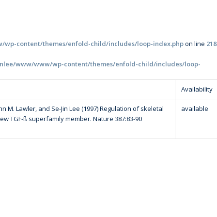
wp-content/themes/enfold-child/includes/loop-index.php
on line
218
inlee/www/www/wp-content/themes/enfold-child/includes/loop-
Availability
 M. Lawler, and Se-Jin Lee (1997) Regulation of skeletal
available
new TGF-ß superfamily member. Nature 387:83-90