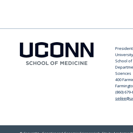
President
Universit
School of
Departme
Sciences
400 Farm
Farmingto
(860) 679-
sejlee@u