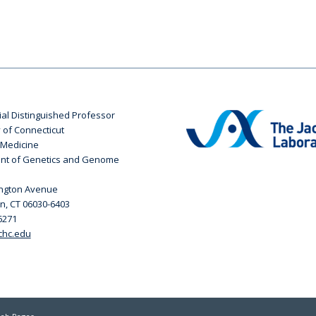
ial Distinguished Professor
y of Connecticut
 Medicine
nt of Genetics and Genome
ington Avenue
n, CT 06030-6403
6271
chc.edu