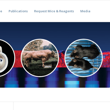
ae
Publications
Request Mice & Reagents
Media