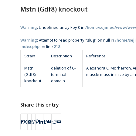
Mstn (Gdf8) knockout
Warning
: Undefined array key 0 in
/home/sejinlee/www/www/
Warning
: Attempt to read property "slug" on null in
/home/sej
index.php
on line
218
Strain
Description
Reference
Mstn
deletion of C-
Alexandra C. McPherron, Ann
(Gdf8)
terminal
muscle mass in mice by a 
knockout
domain
Share this entry