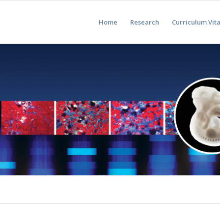
Home
Research
Curriculum Vit