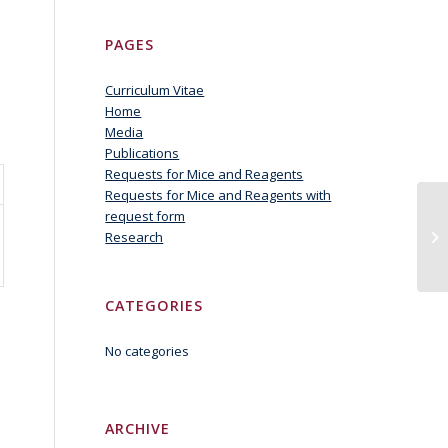
PAGES
Curriculum Vitae
Home
Media
Publications
Requests for Mice and Reagents
Requests for Mice and Reagents with
request form
Gd
Research
CATEGORIES
No categories
ARCHIVE