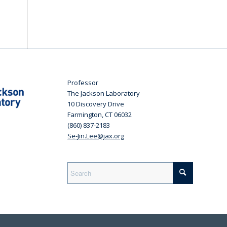
Professor
The Jackson Laboratory
10 Discovery Drive
Farmington, CT 06032
(860) 837-2183
Se-Jin.Lee@jax.org