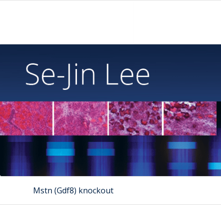
Mstn (Gdf8) knockout